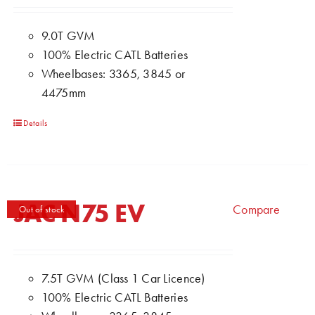
9.0T GVM
100% Electric CATL Batteries
Wheelbases: 3365, 3845 or
4475mm
Details
JAC N75 EV
Compare
Out of stock
7.5T GVM (Class 1 Car Licence)
100% Electric CATL Batteries