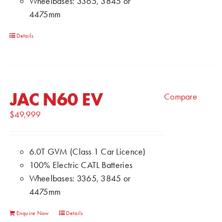
Wheelbases: 3365, 3845 or
4475mm
Details
JAC N60 EV
Compare
$
49,999
6.0T GVM (Class 1 Car Licence)
100% Electric CATL Batteries
Wheelbases: 3365, 3845 or
4475mm
Enquire Now
Details