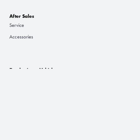
After Sales
Service
Accessories
Purchasing a Vehicle
Deals
Finance and Lease
Book a Test Drive
Brochures