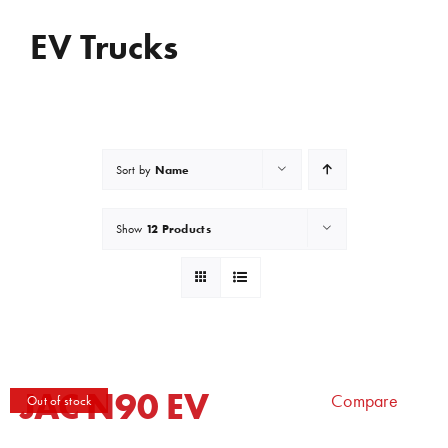
EV Trucks
Name
Sort by
12 Products
Show
JAC N90 EV
Compare
Out of stock