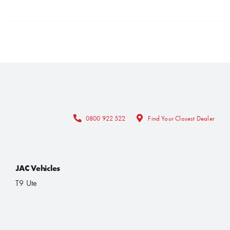
0800 922 522
Find Your Closest Dealer
JAC Vehicles
T9 Ute