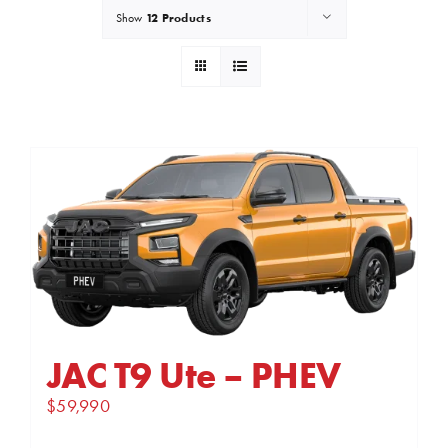
12 Products
Show
JAC T9 Ute – PHEV
$
59,990