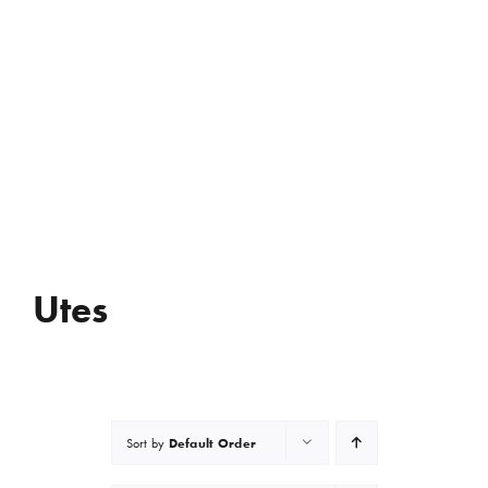
Utes
Default Order
Sort by