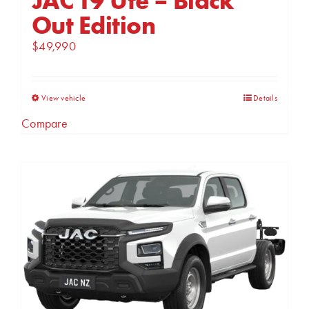
Out Edition
$
49,990
This
View vehicle
Details
product
Compare
has
multiple
variants.
The
options
may
be
chosen
on
the