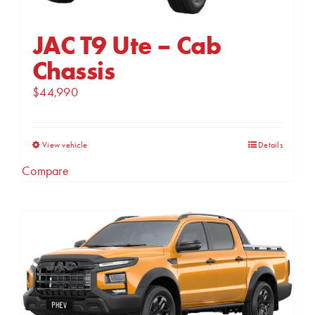
product
page
JAC T9 Ute – Cab
Chassis
$
44,990
This
View vehicle
Details
product
Compare
has
multiple
variants.
The
options
may
be