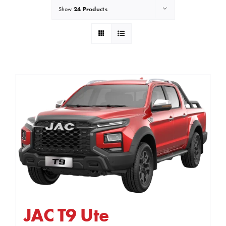
24 Products
Show
JAC T9 Ute