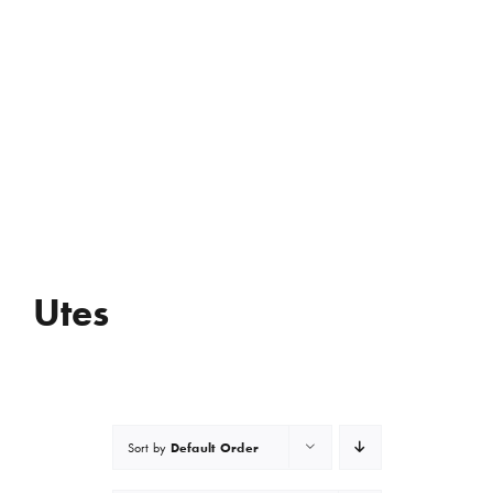
Utes
Default Order
Sort by