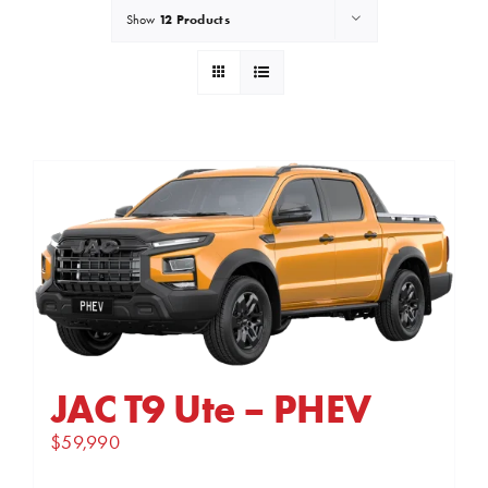
12 Products
Show
JAC T9 Ute – PHEV
$
59,990