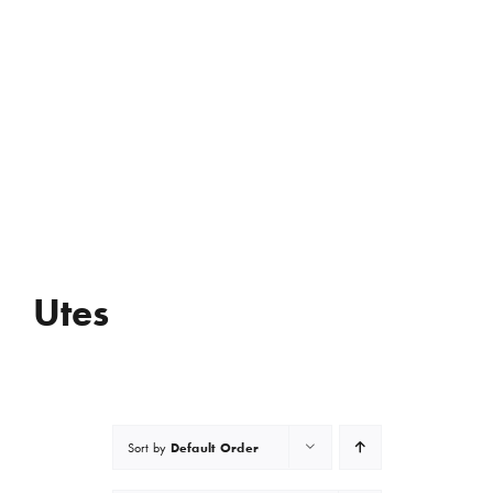
Utes
Default Order
Sort by