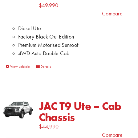
may
$
49,990
be
Compare
chosen
Diesel Ute
on
Factory Black Out Edition
the
Premium Motorised Sunroof
product
4WD Auto Double Cab
page
This
View vehicle
Details
product
has
multiple
variants.
JAC T9 Ute – Cab
The
Chassis
options
may
$
44,990
be
Compare