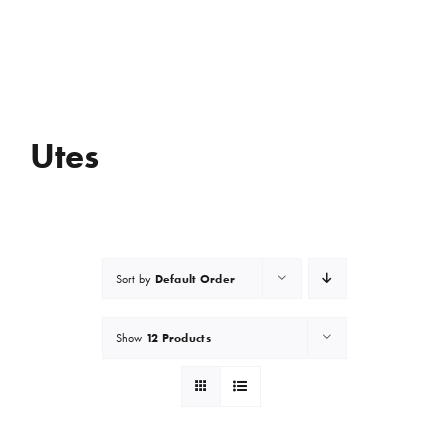
Utes
Default Order
Sort by
12 Products
Show