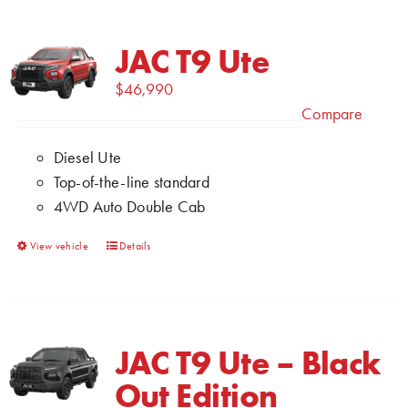
JAC T9 Ute
$
46,990
Compare
Diesel Ute
Top-of-the-line standard
4WD Auto Double Cab
This
View vehicle
Details
product
has
multiple
variants.
JAC T9 Ute – Black
The
Out Edition
options