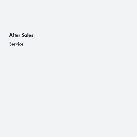
After Sales
Service
Accessories
Purchasing a Vehicle
Deals
Finance and Lease
Book a Test Drive
Brochures