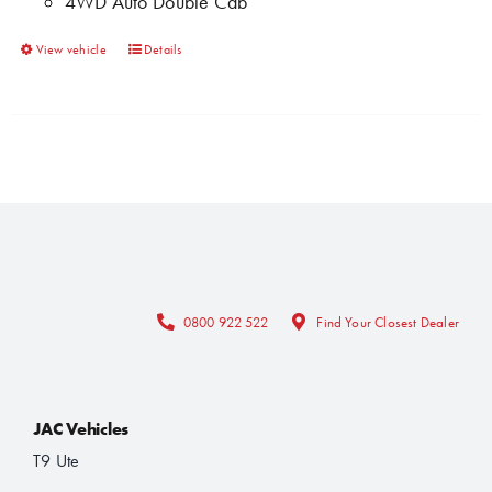
4WD Auto Double Cab
the
product
This
View vehicle
Details
page
product
has
multiple
variants.
The
options
may
be
chosen
0800 922 522
Find Your Closest Dealer
on
the
product
JAC Vehicles
page
T9 Ute