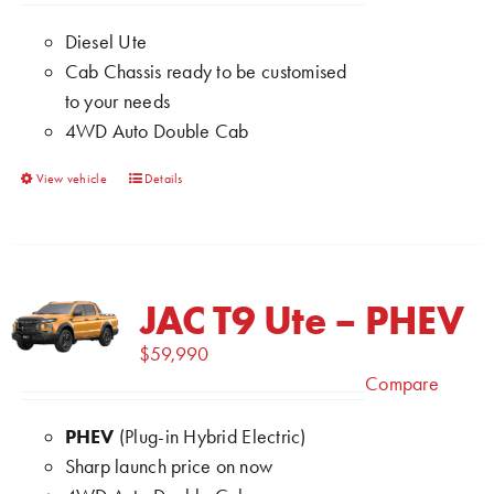
chosen
Diesel Ute
on
Cab Chassis ready to be customised
the
to your needs
product
4WD Auto Double Cab
page
This
View vehicle
Details
product
has
multiple
variants.
JAC T9 Ute – PHEV
The
$
59,990
options
Compare
may
be
PHEV
(Plug-in Hybrid Electric)
chosen
Sharp launch price on now
on