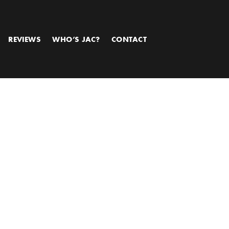
REVIEWS
WHO’S JAC?
CONTACT