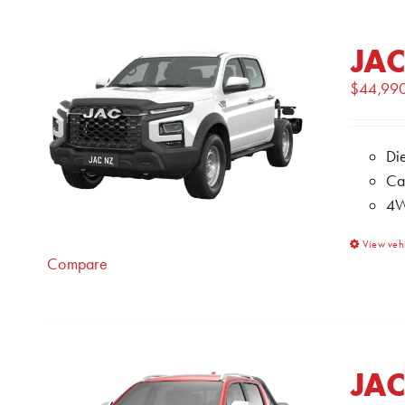
JAC
$
44,99
Di
Ca
4W
View veh
Compare
JAC