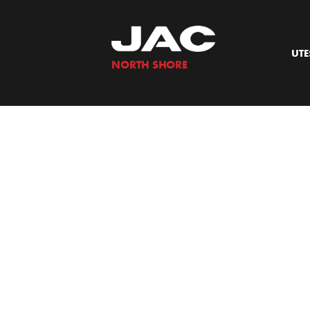
Skip
to
content
UTE
NORTH SHORE