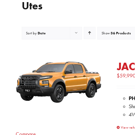
Utes
Date
36 Products
Sort by
Show
JAC
$
59,99
P
Sh
4W
View veh
Compare