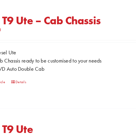
variants.
The
 T9 Ute – Cab Chassis
options
0
may
be
chosen
esel Ute
on
b Chassis ready to be customised to your needs
the
D Auto Double Cab
product
page
This
icle
Details
product
has
multiple
variants.
The
 T9 Ute
options