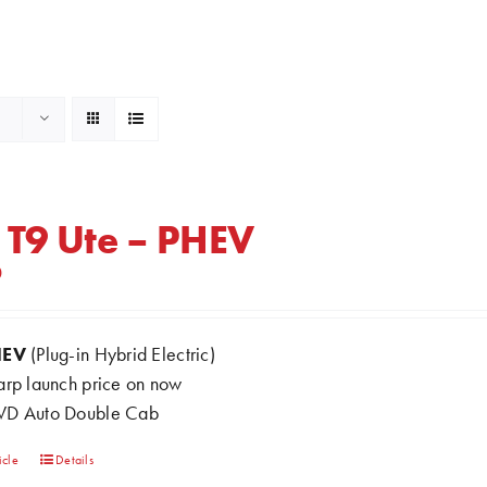
 T9 Ute – PHEV
0
HEV
(Plug-in Hybrid Electric)
arp launch price on now
D Auto Double Cab
This
icle
Details