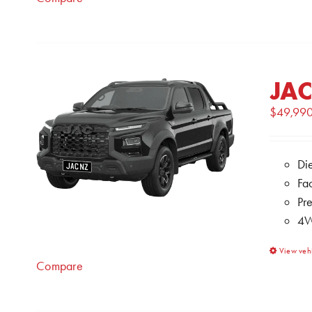
JAC
$
49,99
Di
Fa
Pr
4W
View veh
Compare