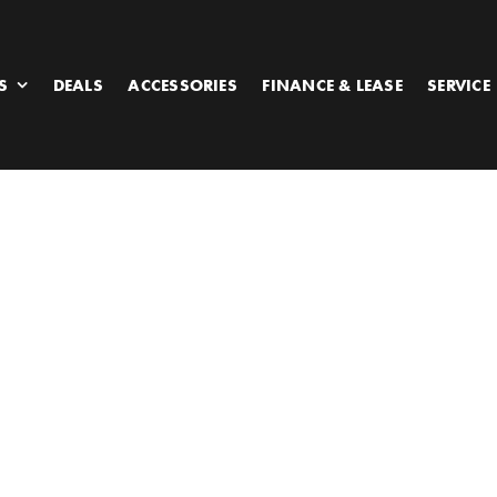
S
DEALS
ACCESSORIES
FINANCE & LEASE
SERVICE