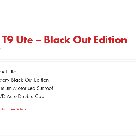
product
has
multiple
variants.
The
 T9 Ute – Black Out Edition
options
0
may
be
chosen
esel Ute
on
ctory Black Out Edition
the
emium Motorised Sunroof
product
D Auto Double Cab
page
This
icle
Details
product
has
multiple