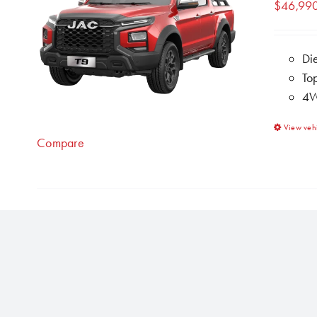
$
46,99
Di
To
4W
View veh
Compare